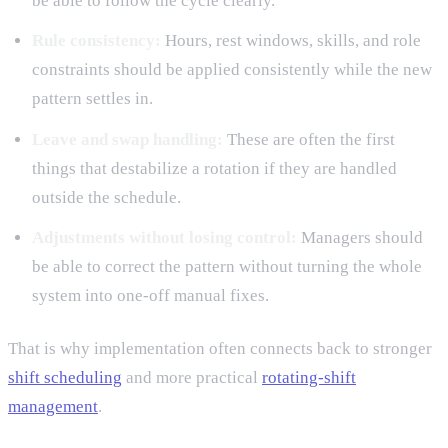
be able to follow the cycle clearly.
Rule consistency:
Hours, rest windows, skills, and role
constraints should be applied consistently while the new
pattern settles in.
Leave and swap handling:
These are often the first
things that destabilize a rotation if they are handled
outside the schedule.
Adjustments without losing control:
Managers should
be able to correct the pattern without turning the whole
system into one-off manual fixes.
That is why implementation often connects back to stronger
shift scheduling
and more practical
rotating-shift
management
.