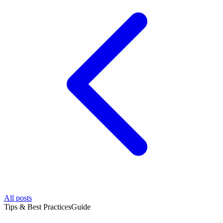
All posts
Tips & Best Practices
Guide