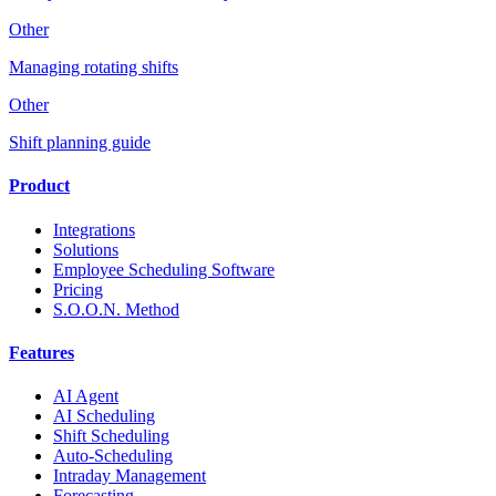
Other
Managing rotating shifts
Other
Shift planning guide
Product
Integrations
Solutions
Employee Scheduling Software
Pricing
S.O.O.N. Method
Features
AI Agent
AI Scheduling
Shift Scheduling
Auto-Scheduling
Intraday Management
Forecasting