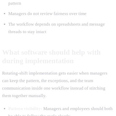
pattern
Managers do not review fairness over time
The workflow depends on spreadsheets and message
threads to stay intact
What software should help with
during implementation
Rotating-shift implementation gets easier when managers
can keep the pattern, the exceptions, and the team
communication inside one workflow instead of stitching
them together manually.
Pattern visibility:
Managers and employees should both