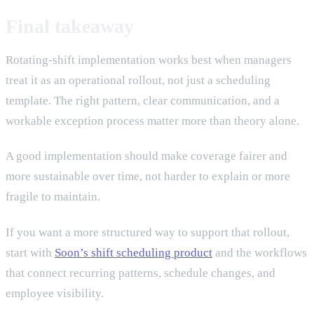
Final takeaway
Rotating-shift implementation works best when managers
treat it as an operational rollout, not just a scheduling
template. The right pattern, clear communication, and a
workable exception process matter more than theory alone.
A good implementation should make coverage fairer and
more sustainable over time, not harder to explain or more
fragile to maintain.
If you want a more structured way to support that rollout,
start with
Soon’s shift scheduling product
and the workflows
that connect recurring patterns, schedule changes, and
employee visibility.