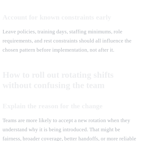
Account for known constraints early
Leave policies, training days, staffing minimums, role
requirements, and rest constraints should all influence the
chosen pattern before implementation, not after it.
How to roll out rotating shifts
without confusing the team
Explain the reason for the change
Teams are more likely to accept a new rotation when they
understand why it is being introduced. That might be
fairness, broader coverage, better handoffs, or more reliable