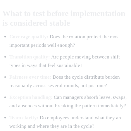
What to test before implementation
is considered stable
Coverage quality:
Does the rotation protect the most
important periods well enough?
Transition quality:
Are people moving between shift
types in ways that feel sustainable?
Fairness over time:
Does the cycle distribute burden
reasonably across several rounds, not just one?
Exception handling:
Can managers absorb leave, swaps,
and absences without breaking the pattern immediately?
Team clarity:
Do employees understand what they are
working and where they are in the cycle?