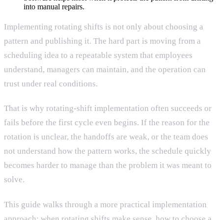
into manual repairs.
Implementing rotating shifts is not only about choosing a
pattern and publishing it. The hard part is moving from a
scheduling idea to a repeatable system that employees
understand, managers can maintain, and the operation can
trust under real conditions.
That is why rotating-shift implementation often succeeds or
fails before the first cycle even begins. If the reason for the
rotation is unclear, the handoffs are weak, or the team does
not understand how the pattern works, the schedule quickly
becomes harder to manage than the problem it was meant to
solve.
This guide walks through a more practical implementation
approach: when rotating shifts make sense, how to choose a