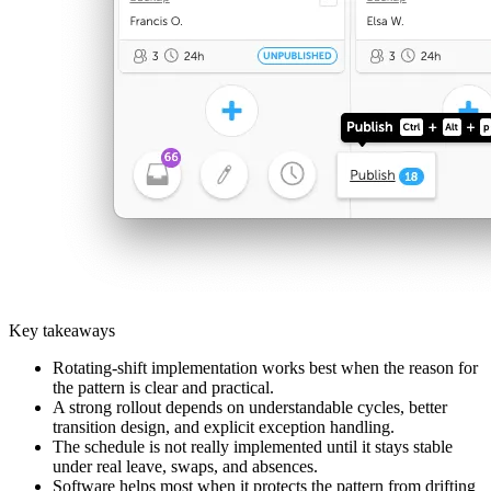
Key takeaways
Rotating-shift implementation works best when the reason for
the pattern is clear and practical.
A strong rollout depends on understandable cycles, better
transition design, and explicit exception handling.
The schedule is not really implemented until it stays stable
under real leave, swaps, and absences.
Software helps most when it protects the pattern from drifting