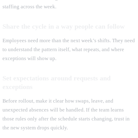
staffing across the week.
Share the cycle in a way people can follow
Employees need more than the next week’s shifts. They need
to understand the pattern itself, what repeats, and where
exceptions will show up.
Set expectations around requests and
exceptions
Before rollout, make it clear how swaps, leave, and
unexpected absences will be handled. If the team learns
those rules only after the schedule starts changing, trust in
the new system drops quickly.