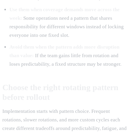
Use them when coverage demands move across the
week:
Some operations need a pattern that shares
responsibility for different windows instead of locking
everyone into one fixed slot.
Avoid them when the pattern adds more disruption
than value:
If the team gains little from rotation and
loses predictability, a fixed structure may be stronger.
Choose the right rotating pattern
before rollout
Implementation starts with pattern choice. Frequent
rotations, slower rotations, and more custom cycles each
create different tradeoffs around predictability, fatigue, and