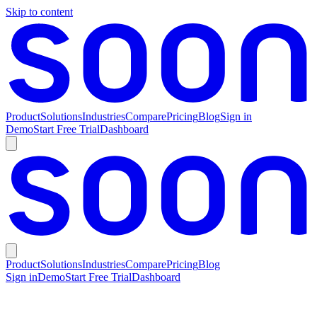
Skip to content
Product
Solutions
Industries
Compare
Pricing
Blog
Sign in
Demo
Start Free Trial
Dashboard
Product
Solutions
Industries
Compare
Pricing
Blog
Sign in
Demo
Start Free Trial
Dashboard