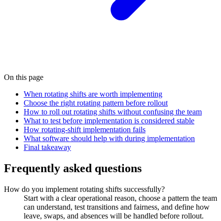
On this page
When rotating shifts are worth implementing
Choose the right rotating pattern before rollout
How to roll out rotating shifts without confusing the team
What to test before implementation is considered stable
How rotating-shift implementation fails
What software should help with during implementation
Final takeaway
Frequently asked questions
How do you implement rotating shifts successfully?
Start with a clear operational reason, choose a pattern the team
can understand, test transitions and fairness, and define how
leave, swaps, and absences will be handled before rollout.