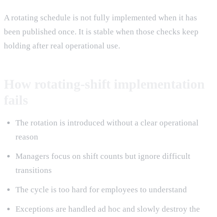
A rotating schedule is not fully implemented when it has
been published once. It is stable when those checks keep
holding after real operational use.
How rotating-shift implementation
fails
The rotation is introduced without a clear operational
reason
Managers focus on shift counts but ignore difficult
transitions
The cycle is too hard for employees to understand
Exceptions are handled ad hoc and slowly destroy the