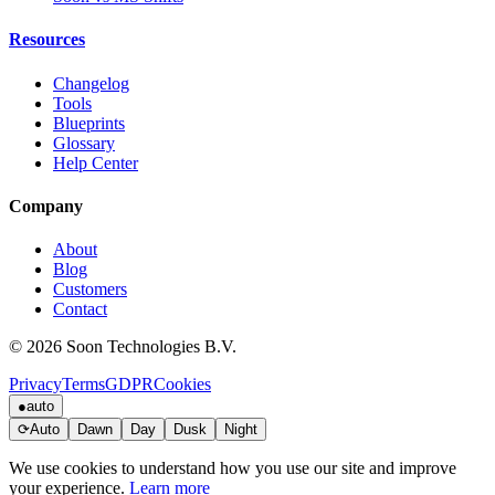
Resources
Changelog
Tools
Blueprints
Glossary
Help Center
Company
About
Blog
Customers
Contact
© 2026 Soon Technologies B.V.
Privacy
Terms
GDPR
Cookies
●
auto
⟳
Auto
Dawn
Day
Dusk
Night
We use cookies to understand how you use our site and improve
your experience.
Learn more