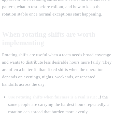
pattern, what to test before rollout, and how to keep the
rotation stable once normal exceptions start happening.
When rotating shifts are worth
implementing
Rotating shifts are useful when a team needs broad coverage
and wants to distribute less desirable hours more fairly. They
are often a better fit than fixed shifts when the operation
depends on evenings, nights, weekends, or repeated
handoffs across the day.
Use rotating shifts when fairness is a real issue:
If the
same people are carrying the hardest hours repeatedly, a
rotation can spread that burden more evenly.