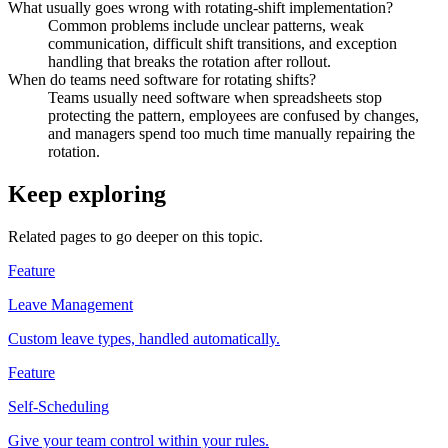
What usually goes wrong with rotating-shift implementation?
Common problems include unclear patterns, weak
communication, difficult shift transitions, and exception
handling that breaks the rotation after rollout.
When do teams need software for rotating shifts?
Teams usually need software when spreadsheets stop
protecting the pattern, employees are confused by changes,
and managers spend too much time manually repairing the
rotation.
Keep exploring
Related pages to go deeper on this topic.
Feature
Leave Management
Custom leave types, handled automatically.
Feature
Self-Scheduling
Give your team control within your rules.