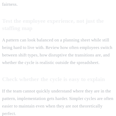
fairness.
Test the employee experience, not just the
staffing map
A pattern can look balanced on a planning sheet while still
being hard to live with. Review how often employees switch
between shift types, how disruptive the transitions are, and
whether the cycle is realistic outside the spreadsheet.
Check whether the cycle is easy to explain
If the team cannot quickly understand where they are in the
pattern, implementation gets harder. Simpler cycles are often
easier to maintain even when they are not theoretically
perfect.