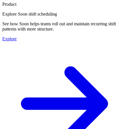
Product
Explore Soon shift scheduling
See how Soon helps teams roll out and maintain recurring shift
patterns with more structure.
Explore