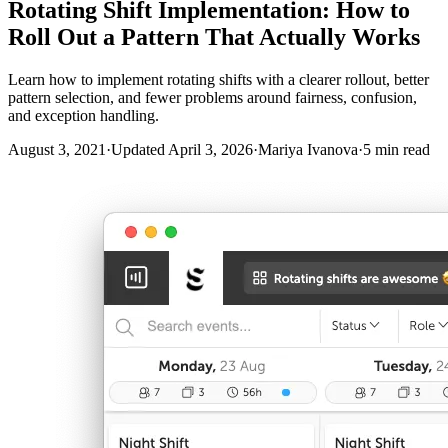
Rotating Shift Implementation: How to
Roll Out a Pattern That Actually Works
Learn how to implement rotating shifts with a clearer rollout, better
pattern selection, and fewer problems around fairness, confusion,
and exception handling.
August 3, 2021
·
Updated April 3, 2026
·
Mariya Ivanova
·
5 min read