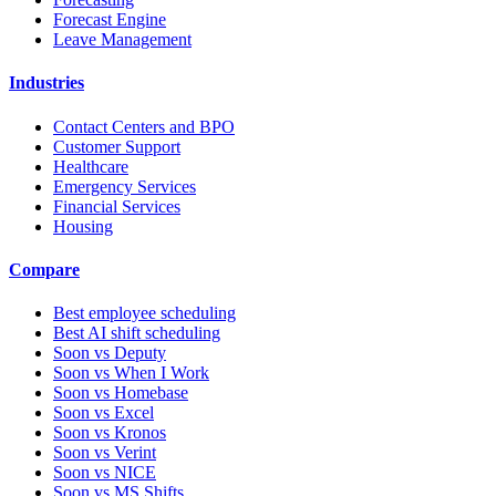
Forecast Engine
Leave Management
Industries
Contact Centers and BPO
Customer Support
Healthcare
Emergency Services
Financial Services
Housing
Compare
Best employee scheduling
Best AI shift scheduling
Soon vs Deputy
Soon vs When I Work
Soon vs Homebase
Soon vs Excel
Soon vs Kronos
Soon vs Verint
Soon vs NICE
Soon vs MS Shifts