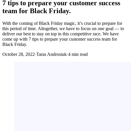
7 tips to prepare your customer success
team for Black Friday.
With the coming of Black Friday magic, it’s crucial to prepare for
this period of time. Altogether, we have to focus on one goal — to
deliver our best to stay on top in this competitive race. We have
come up with 7 tips to prepare your customer success team for
Black Friday.
October 28, 2022
·
Taras Androsiuk
·
4 min read