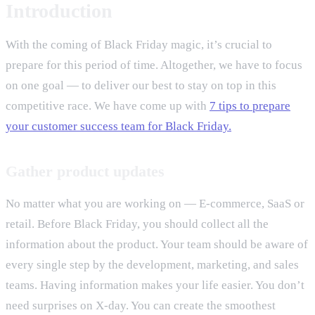
Introduction
With the coming of Black Friday magic, it’s crucial to
prepare for this period of time. Altogether, we have to focus
on one goal — to deliver our best to stay on top in this
competitive race. We have come up with
7 tips to prepare
your customer success team for Black Friday.
Gather product updates
No matter what you are working on — E-commerce, SaaS or
retail. Before Black Friday, you should collect all the
information about the product. Your team should be aware of
every single step by the development, marketing, and sales
teams. Having information makes your life easier. You don’t
need surprises on X-day. You can create the smoothest