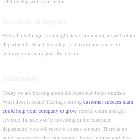
relationship with your team.
Be a team all together
With all challenges you might have, communicate with other
departments. React and adapt fast to circumstances to
achieve your main goal. Be a team.
Summary
Today we are hearing about the customer-focus mindset.
What does it mean? Having a strong
customer success team
could help your company to grow
, reduce churn and get
revenue. In case you’re investing in the customer
department, you will receive returns for sure. There is no
better way to hire the right people. Invest in them and they