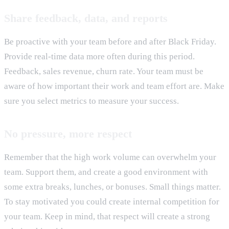
Share feedback, data, and reports
Be proactive with your team before and after Black Friday.
Provide real-time data more often during this period.
Feedback, sales revenue, churn rate. Your team must be
aware of how important their work and team effort are. Make
sure you select metrics to measure your success.
No pressure, more respect
Remember that the high work volume can overwhelm your
team. Support them, and create a good environment with
some extra breaks, lunches, or bonuses. Small things matter.
To stay motivated you could create internal competition for
your team. Keep in mind, that respect will create a strong