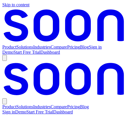
Skip to content
Product
Solutions
Industries
Compare
Pricing
Blog
Sign in
Demo
Start Free Trial
Dashboard
Product
Solutions
Industries
Compare
Pricing
Blog
Sign in
Demo
Start Free Trial
Dashboard