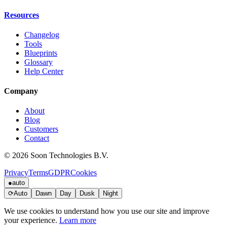
Resources
Changelog
Tools
Blueprints
Glossary
Help Center
Company
About
Blog
Customers
Contact
© 2026 Soon Technologies B.V.
Privacy
Terms
GDPR
Cookies
●
auto
⟳
Auto
Dawn
Day
Dusk
Night
We use cookies to understand how you use our site and improve
your experience.
Learn more