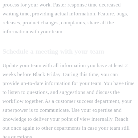
process for your work. Faster response time decreased
waiting time, providing actual information. Feature, bugs,
releases, product changes, complaints, share all the
information with your team.
Schedule a meeting with your team
Update your team with all information you have at least 2
weeks before Black Friday. During this time, you can
provide up-to-date information for your team. You have time
to listen to questions, and suggestions and discuss the
workflow together. As a customer success department, your
superpower is to communicate. Use your expertise and
knowledge to deliver your point of view internally. Reach
out once again to other departments in case your team still
has questions.