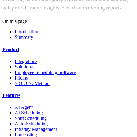
will provide more insights even than marketing reports.
On this page
Introduction
Summary
Product
Integrations
Solutions
Employee Scheduling Software
Pricing
S.O.O.N. Method
Features
AI Agent
AI Scheduling
Shift Scheduling
Auto-Scheduling
Intraday Management
Forecasting