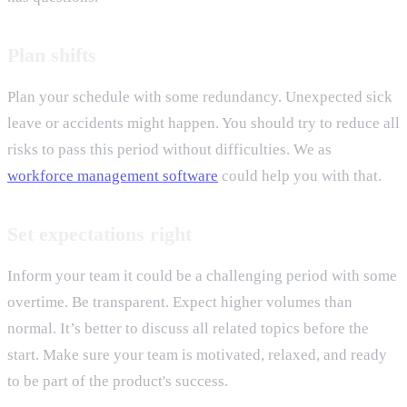
Plan shifts
Plan your schedule with some redundancy. Unexpected sick
leave or accidents might happen. You should try to reduce all
risks to pass this period without difficulties. We as
workforce management software
could help you with that.
Set expectations right
Inform your team it could be a challenging period with some
overtime. Be transparent. Expect higher volumes than
normal. It’s better to discuss all related topics before the
start. Make sure your team is motivated, relaxed, and ready
to be part of the product's success.