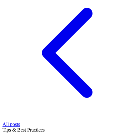
All posts
Tips & Best Practices