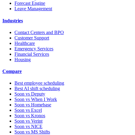
Forecast Engine
Leave Management
Industries
Contact Centers and BPO
Customer Support
Healthcare
Emergency Services
Financial Services
Housing
Compare
Best employee scheduling
Best AI shift scheduling
Soon vs Deputy
Soon vs When I Work
Soon vs Homebase
Soon vs Excel
Soon vs Kronos
Soon vs Verint
Soon vs NICE
Soon vs MS Shifts