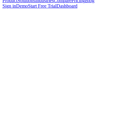
Product
Solutions
Industries
Compare
Pricing
Blog
Sign in
Demo
Start Free Trial
Dashboard