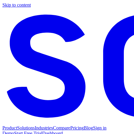
Skip to content
Product
Solutions
Industries
Compare
Pricing
Blog
Sign in
Demo
Start Free Trial
Dashboard