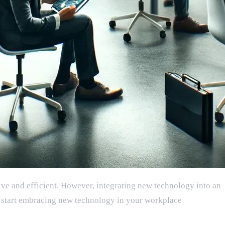
ive and efficient. However, integrating new technology into an
you start embracing new technology in your workplace