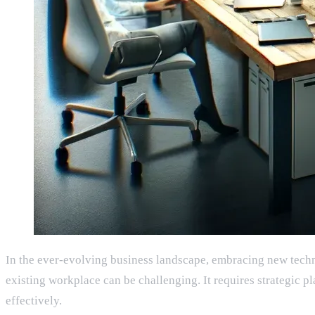
In the ever-evolving business landscape, embracing new techno
existing workplace can be challenging. It requires strategic p
effectively.