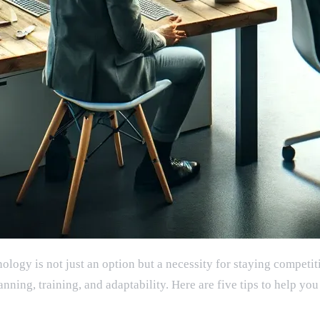
logy is not just an option but a necessity for staying competit
lanning, training, and adaptability. Here are five tips to help 