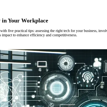
y in Your Workplace
h five practical tips: assessing the right tech for your business, invol
's impact to enhance efficiency and competitiveness.