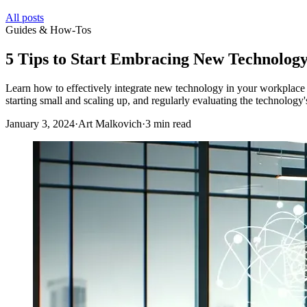
All posts
Guides & How-Tos
5 Tips to Start Embracing New Technolog
Learn how to effectively integrate new technology in your workplace wit
starting small and scaling up, and regularly evaluating the technology
January 3, 2024
·
Art Malkovich
·
3 min read