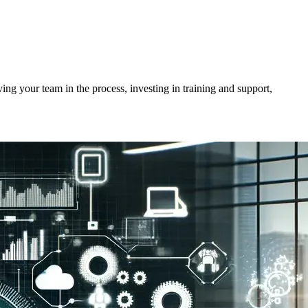
ving your team in the process, investing in training and support,