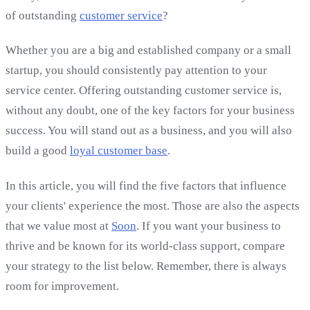
of outstanding
customer service
?
Whether you are a big and established company or a small
startup, you should consistently pay attention to your
service center. Offering outstanding customer service is,
without any doubt, one of the key factors for your business
success. You will stand out as a business, and you will also
build a good
loyal customer base
.
In this article, you will find the five factors that influence
your clients' experience the most. Those are also the aspects
that we value most at
Soon
. If you want your business to
thrive and be known for its world-class support, compare
your strategy to the list below. Remember, there is always
room for improvement.