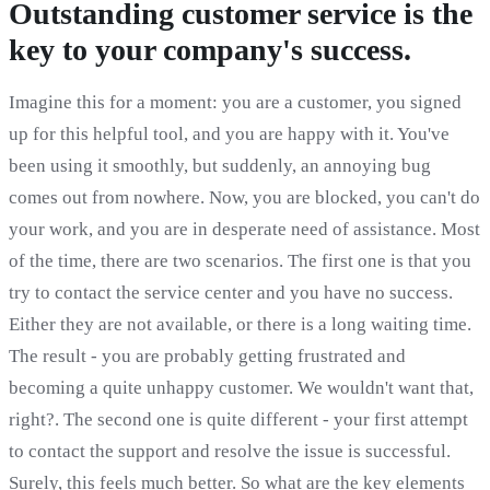
Outstanding customer service is the
key to your company's success.
Imagine this for a moment: you are a customer, you signed
up for this helpful tool, and you are happy with it. You've
been using it smoothly, but suddenly, an annoying bug
comes out from nowhere. Now, you are blocked, you can't do
your work, and you are in desperate need of assistance. Most
of the time, there are two scenarios. The first one is that you
try to contact the service center and you have no success.
Either they are not available, or there is a long waiting time.
The result - you are probably getting frustrated and
becoming a quite unhappy customer. We wouldn't want that,
right?. The second one is quite different - your first attempt
to contact the support and resolve the issue is successful.
Surely, this feels much better. So what are the key elements