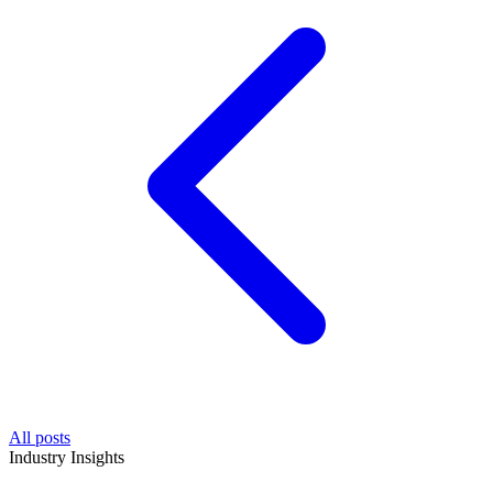
All posts
Industry Insights