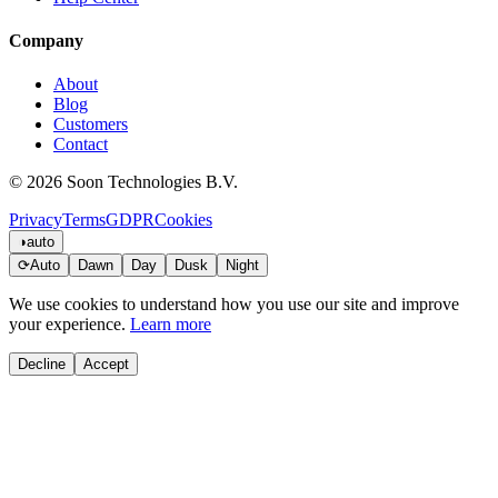
Company
About
Blog
Customers
Contact
© 2026 Soon Technologies B.V.
Privacy
Terms
GDPR
Cookies
◑
auto
⟳
Auto
Dawn
Day
Dusk
Night
We use cookies to understand how you use our site and improve
your experience.
Learn more
Decline
Accept