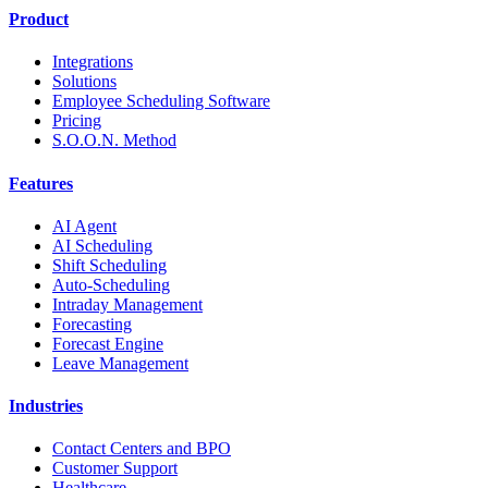
Product
Integrations
Solutions
Employee Scheduling Software
Pricing
S.O.O.N. Method
Features
AI Agent
AI Scheduling
Shift Scheduling
Auto-Scheduling
Intraday Management
Forecasting
Forecast Engine
Leave Management
Industries
Contact Centers and BPO
Customer Support
Healthcare