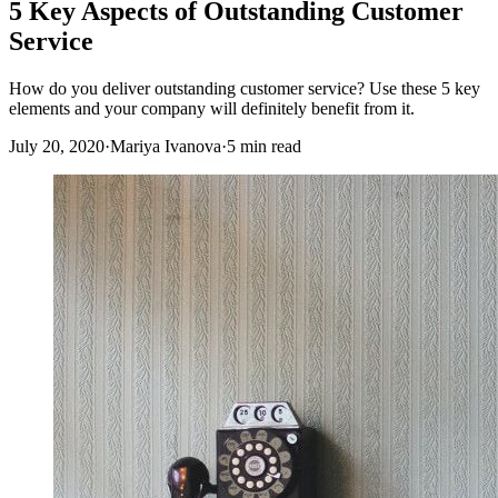
5 Key Aspects of Outstanding Customer
Service
How do you deliver outstanding customer service? Use these 5 key
elements and your company will definitely benefit from it.
July 20, 2020
·
Mariya Ivanova
·
5 min read