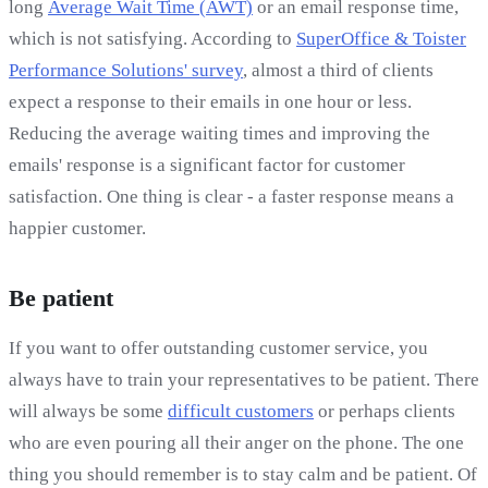
long
Average Wait Time (AWT)
or an email response time,
which is not satisfying. According to
SuperOffice & Toister
Performance Solutions' survey
, almost a third of clients
expect a response to their emails in one hour or less.
Reducing the average waiting times and improving the
emails' response is a significant factor for customer
satisfaction. One thing is clear - a faster response means a
happier customer.
Be patient
If you want to offer outstanding customer service, you
always have to train your representatives to be patient. There
will always be some
difficult customers
or perhaps clients
who are even pouring all their anger on the phone. The one
thing you should remember is to stay calm and be patient. Of