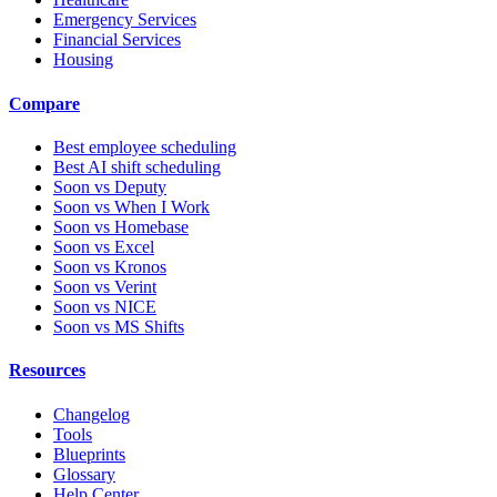
Emergency Services
Financial Services
Housing
Compare
Best employee scheduling
Best AI shift scheduling
Soon vs Deputy
Soon vs When I Work
Soon vs Homebase
Soon vs Excel
Soon vs Kronos
Soon vs Verint
Soon vs NICE
Soon vs MS Shifts
Resources
Changelog
Tools
Blueprints
Glossary
Help Center