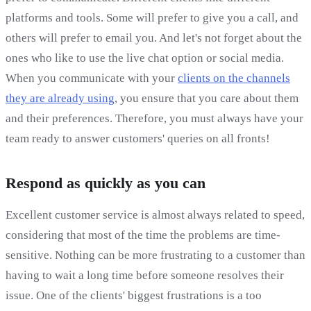
platforms and tools. Some will prefer to give you a call, and
others will prefer to email you. And let's not forget about the
ones who like to use the live chat option or social media.
When you communicate with your
clients on the channels
they are already using
, you ensure that you care about them
and their preferences. Therefore, you must always have your
team ready to answer customers' queries on all fronts!
Respond as quickly as you can
Excellent customer service is almost always related to speed,
considering that most of the time the problems are time-
sensitive. Nothing can be more frustrating to a customer than
having to wait a long time before someone resolves their
issue. One of the clients' biggest frustrations is a too