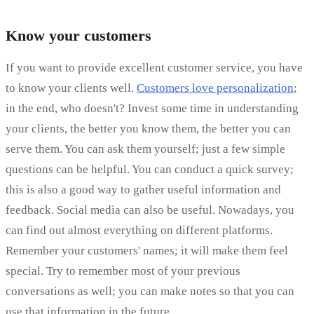
Know your customers
If you want to provide excellent customer service, you have
to know your clients well.
Customers love personalization
;
in the end, who doesn't? Invest some time in understanding
your clients, the better you know them, the better you can
serve them. You can ask them yourself; just a few simple
questions can be helpful. You can conduct a quick survey;
this is also a good way to gather useful information and
feedback. Social media can also be useful. Nowadays, you
can find out almost everything on different platforms.
Remember your customers' names; it will make them feel
special. Try to remember most of your previous
conversations as well; you can make notes so that you can
use that information in the future.