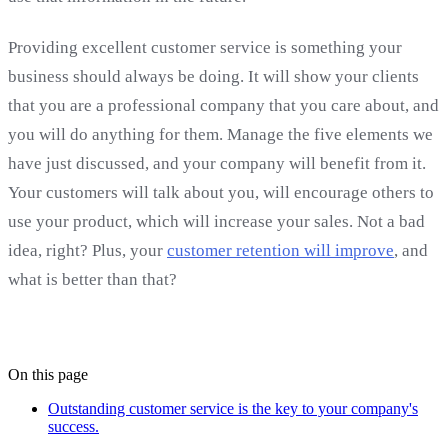
Providing excellent customer service is something your
business should always be doing. It will show your clients
that you are a professional company that you care about, and
you will do anything for them. Manage the five elements we
have just discussed, and your company will benefit from it.
Your customers will talk about you, will encourage others to
use your product, which will increase your sales. Not a bad
idea, right? Plus, your
customer retention will improve
, and
what is better than that?
On this page
Outstanding customer service is the key to your company's
success.