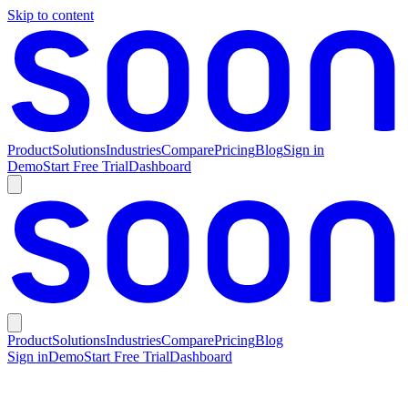
Skip to content
Product
Solutions
Industries
Compare
Pricing
Blog
Sign in
Demo
Start Free Trial
Dashboard
Product
Solutions
Industries
Compare
Pricing
Blog
Sign in
Demo
Start Free Trial
Dashboard