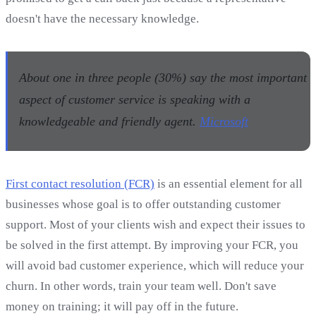
doesn't have the necessary knowledge.
About one in three people (30%) say the most important
aspect of customer service is speaking with a
knowledgeable and friendly agent.
Microsoft
First contact resolution (FCR)
is an essential element for all
businesses whose goal is to offer outstanding customer
support. Most of your clients wish and expect their issues to
be solved in the first attempt. By improving your FCR, you
will avoid bad customer experience, which will reduce your
churn. In other words, train your team well. Don't save
money on training; it will pay off in the future.