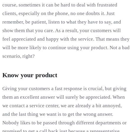
course, sometimes it can be hard to deal with frustrated
clients, especially on the phone, no one doubts it. Just
remember, be patient, listen to what they have to say, and
show them that you care. As a result, your customers will
feel appreciated and happy with the service. That means they
will be more likely to continue using your product. Not a bad
scenario, right?
Know your product
Giving your customers a fast response is crucial, but giving
them an excellent answer will surely be appreciated. When
we contact a service center, we are already a bit annoyed,
and the last thing we want is to get the wrong answer.
Nobody likes to be passed through different departments or
promised to get a call back just because a representative