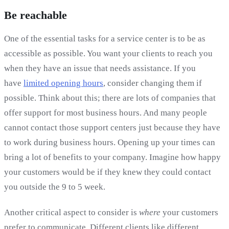
Be reachable
One of the essential tasks for a service center is to be as
accessible as possible. You want your clients to reach you
when they have an issue that needs assistance. If you
have
limited opening hours
, consider changing them if
possible. Think about this; there are lots of companies that
offer support for most business hours. And many people
cannot contact those support centers just because they have
to work during business hours. Opening up your times can
bring a lot of benefits to your company. Imagine how happy
your customers would be if they knew they could contact
you outside the 9 to 5 week.
Another critical aspect to consider is
where
your customers
prefer to communicate. Different clients like different