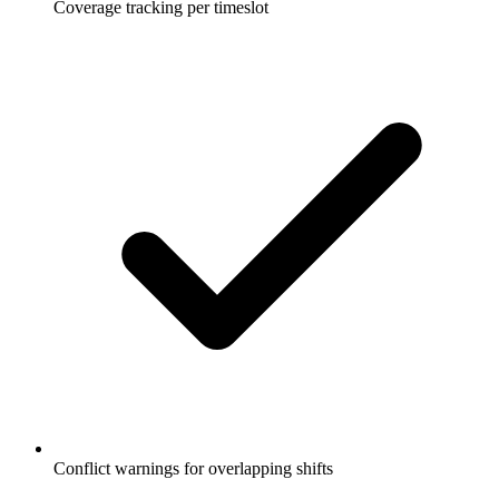
Coverage tracking per timeslot
Conflict warnings for overlapping shifts