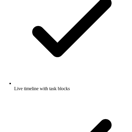
Live timeline with task blocks