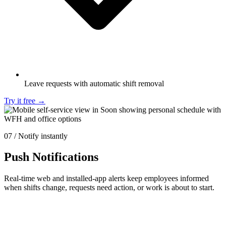
Leave requests with automatic shift removal
Try it free
→
07 / Notify instantly
Push Notifications
Real-time web and installed-app alerts keep employees informed
when shifts change, requests need action, or work is about to start.