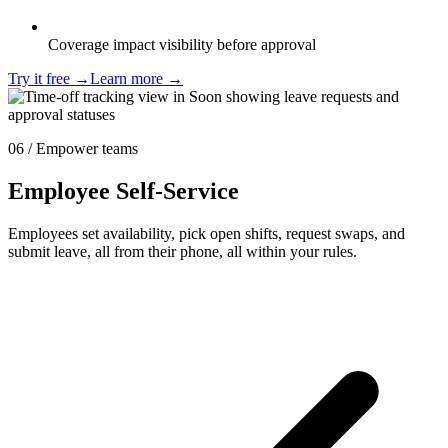
Coverage impact visibility before approval
Try it free
→
Learn more
→
06 / Empower teams
Employee Self-Service
Employees set availability, pick open shifts, request swaps, and
submit leave, all from their phone, all within your rules.