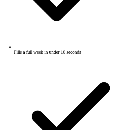
Fills a full week in under 10 seconds