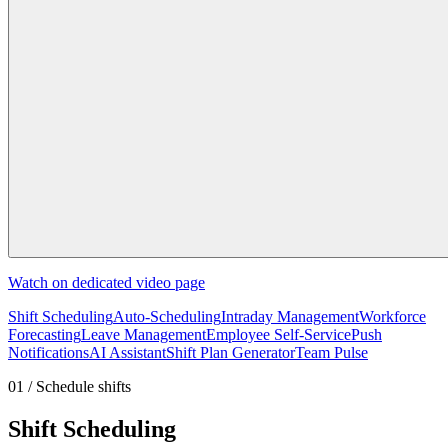
Watch on dedicated video page
Shift Scheduling
Auto-Scheduling
Intraday Management
Workforce
Forecasting
Leave Management
Employee Self-Service
Push
Notifications
AI Assistant
Shift Plan Generator
Team Pulse
01 / Schedule shifts
Shift Scheduling