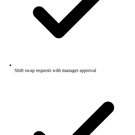
Shift swap requests with manager approval