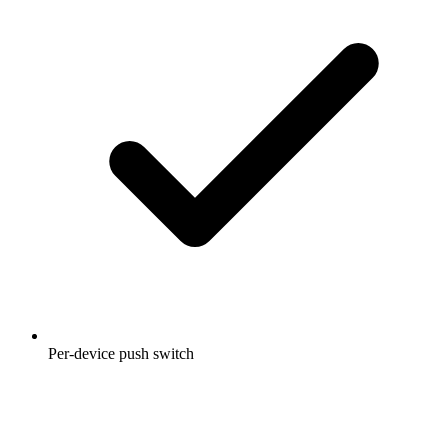
Per-device push switch