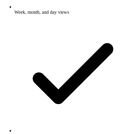
Week, month, and day views