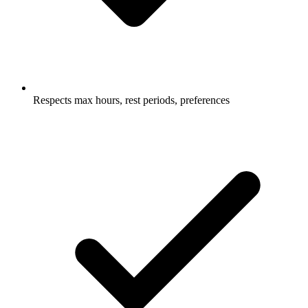
Respects max hours, rest periods, preferences