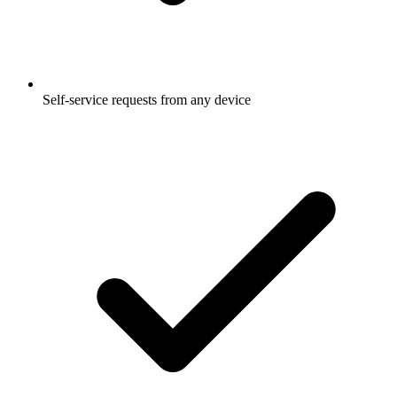
Self-service requests from any device