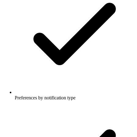
Preferences by notification type