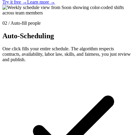
Try it free
→
Learn more
→
02 / Auto-fill people
Auto-Scheduling
One click fills your entire schedule. The algorithm respects
contracts, availability, labor law, skills, and fairness, you just review
and publish.