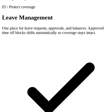
05 / Protect coverage
Leave Management
One place for leave requests, approvals, and balances. Approved
time off blocks shifts automatically so coverage stays intact.