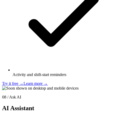
Activity and shift-start reminders
Try it free
→
Learn more
→
08 / Ask AI
AI Assistant