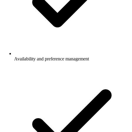
Availability and preference management