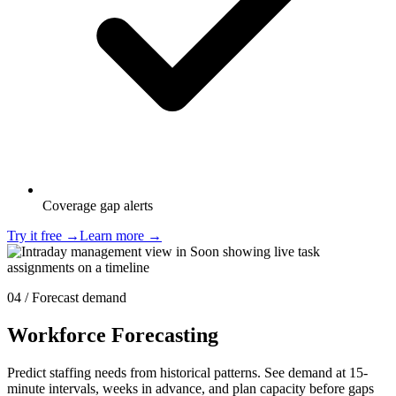
Coverage gap alerts
Try it free
→
Learn more
→
04 / Forecast demand
Workforce Forecasting
Predict staffing needs from historical patterns. See demand at 15-
minute intervals, weeks in advance, and plan capacity before gaps