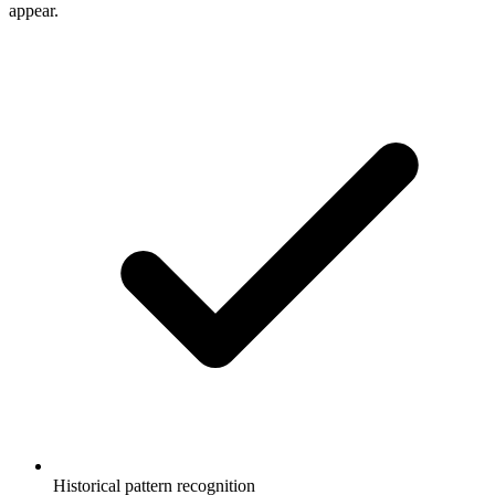
appear.
Historical pattern recognition