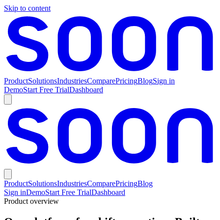
Skip to content
Product
Solutions
Industries
Compare
Pricing
Blog
Sign in
Demo
Start Free Trial
Dashboard
Product
Solutions
Industries
Compare
Pricing
Blog
Sign in
Demo
Start Free Trial
Dashboard
Product overview