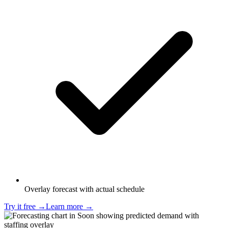
Overlay forecast with actual schedule
Try it free
→
Learn more
→