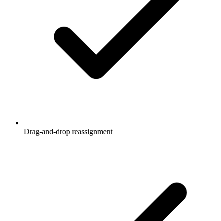
Drag-and-drop reassignment