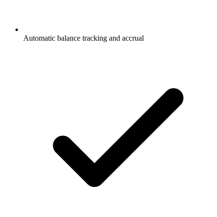
Automatic balance tracking and accrual