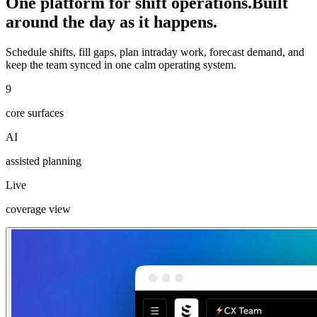
One platform for shift operations.
Built
around the day as it happens.
Schedule shifts, fill gaps, plan intraday work, forecast demand, and
keep the team synced in one calm operating system.
9
core surfaces
AI
assisted planning
Live
coverage view