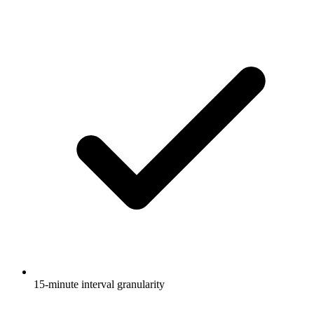
15-minute interval granularity