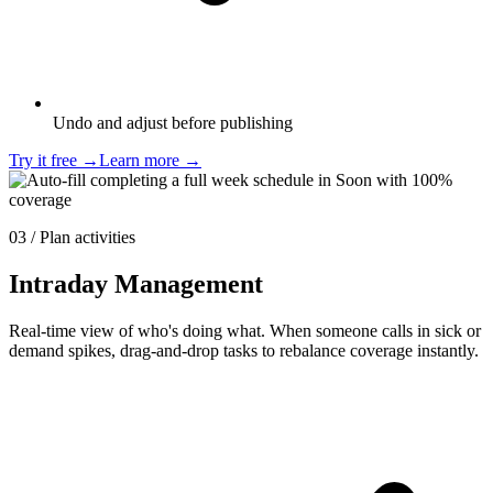
Undo and adjust before publishing
Try it free
→
Learn more
→
03 / Plan activities
Intraday Management
Real-time view of who's doing what. When someone calls in sick or
demand spikes, drag-and-drop tasks to rebalance coverage instantly.