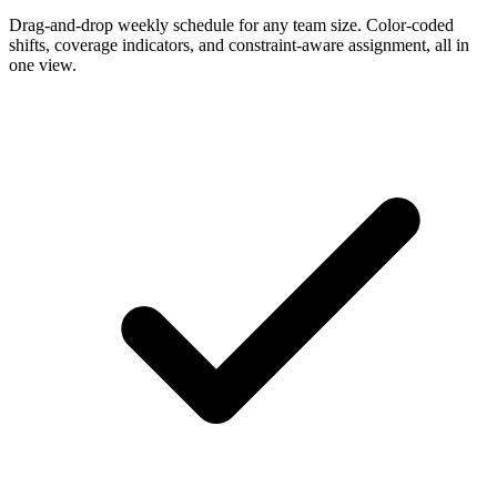
Drag-and-drop weekly schedule for any team size. Color-coded
shifts, coverage indicators, and constraint-aware assignment, all in
one view.